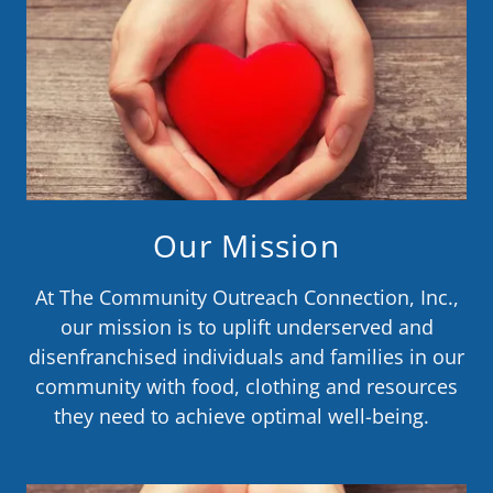
Our Mission
At The Community Outreach Connection, Inc.,
our mission is to uplift underserved and
disenfranchised individuals and families in our
community with food, clothing and resources
they need to achieve optimal well-being.