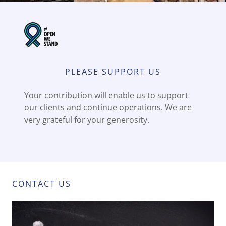
PLEASE SUPPORT US
Your contribution will enable us to support
our clients and continue operations. We are
very grateful for your generosity.
CONTACT US