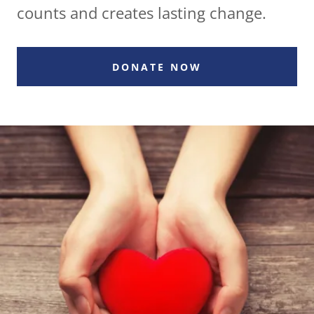
counts and creates lasting change.
DONATE NOW