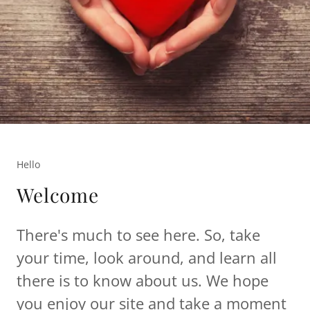
Hello
Welcome
There's much to see here. So, take
your time, look around, and learn all
there is to know about us. We hope
you enjoy our site and take a moment