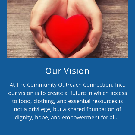
Our Vision
At The Community Outreach Connection, Inc.,
our vision is to create a future in which access
to food, clothing, and essential resources is
not a privilege, but a shared foundation of
dignity, hope, and empowerment for all.