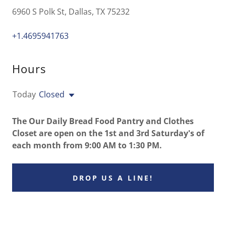
6960 S Polk St, Dallas, TX 75232
+1.4695941763
Hours
Today
Closed
The Our Daily Bread Food Pantry and Clothes
Closet are open on the 1st and 3rd Saturday's of
each month from 9:00 AM to 1:30 PM.
DROP US A LINE!