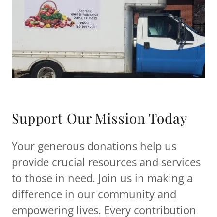
Support Our Mission Today
Your generous donations help us
provide crucial resources and services
to those in need. Join us in making a
difference in our community and
empowering lives. Every contribution