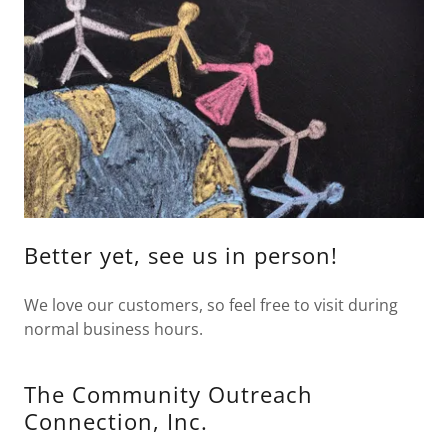
Better yet, see us in person!
We love our customers, so feel free to visit during
normal business hours.
The Community Outreach
Connection, Inc.