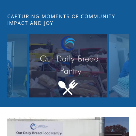
CAPTURING MOMENTS OF COMMUNITY
IMPACT AND JOY