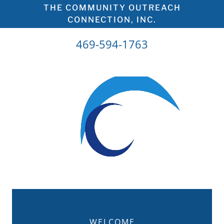
THE COMMUNITY OUTREACH
CONNECTION, INC.
469-594-1763
WELCOME