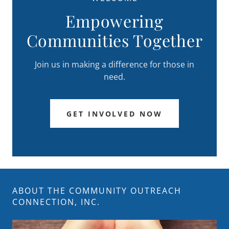
Empowering
Communities Together
Join us in making a difference for those in
need.
GET INVOLVED NOW
ABOUT THE COMMUNITY OUTREACH
CONNECTION, INC.