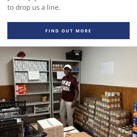
to drop us a line.
FIND OUT MORE